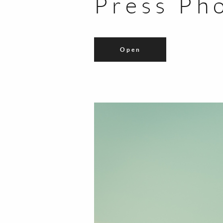
Press Ph
Open