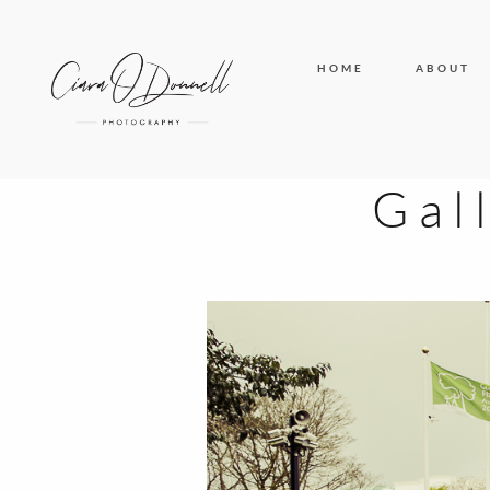
HOME
ABOUT
Gal