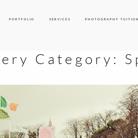
PORTFOLIO
SERVICES
PHOTOGRAPHY TUITIO
lery Category:
S