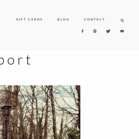
N
GIFT CARDS
BLOG
CONTACT
port