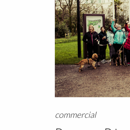
commercial