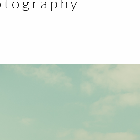
otography
BLOG
CONTACT