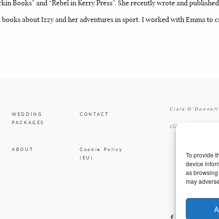
n Books” and “Rebel in Kerry Press”. She recently wrote and published h
books about Izzy and her adventures in sport. I worked with Emma to cr
Ciara O'Donnell
WEDDING
CONTACT
PACKAGES
ciaradesignpod@
ABOUT
Cookie Policy
To provide t
(EU)
device infor
as browsing 
may adversel
A