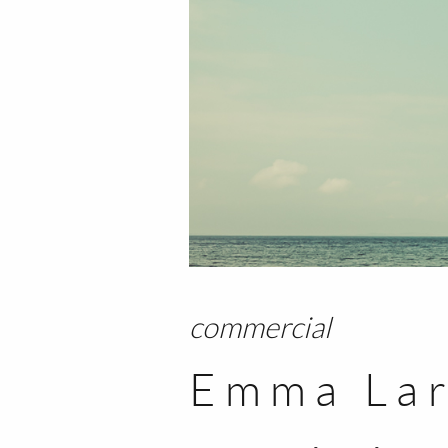
commercial
Emma Lar