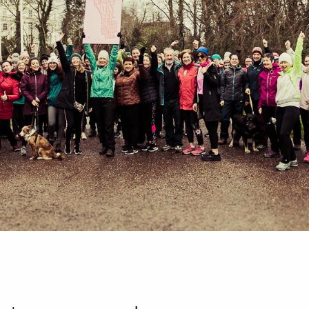
HOME
ABOUT
PORTFOLIO
SERVICES
PHOTOGRAPHY TUITION
GIFT CARDS