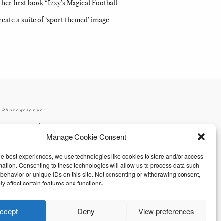
er first book “Izzy’s Magical Football
eate a suite of ‘sport themed’ image
 Photographer
|
gmail.com
+353 87 2264626
Manage Cookie Consent
he best experiences, we use technologies like cookies to store and/or access
mation. Consenting to these technologies will allow us to process data such
behavior or unique IDs on this site. Not consenting or withdrawing consent,
y affect certain features and functions.
ccept
Deny
View preferences