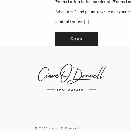
Emma Larkin is the founder of “Emma Larki
Adventure”, and plans to write many more 
content for use […]
Open
© 2026 Ciara O'Donnell