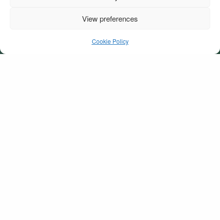
View preferences
1Fungie’s30th
Cookie Policy