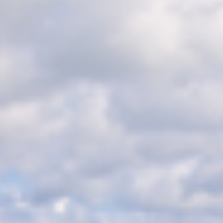
BLOG
CONTACT