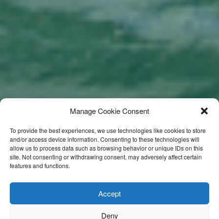
Manage Cookie Consent
To provide the best experiences, we use technologies like cookies to store
and/or access device information. Consenting to these technologies will
allow us to process data such as browsing behavior or unique IDs on this
site. Not consenting or withdrawing consent, may adversely affect certain
features and functions.
Accept
Deny