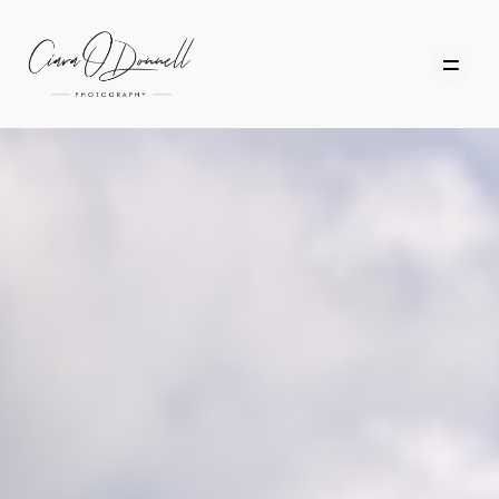
HOME
ABOUT
PORTFOLIO
SERVICES
PHOTOGRAPHY TUITION
GIFT CARDS