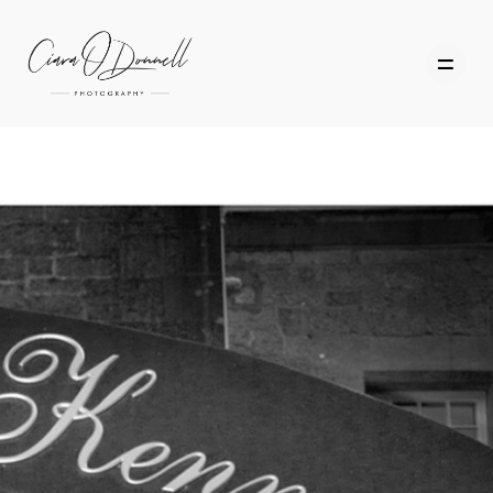
HOME
ABOUT
PORTFOLIO
SERVICES
PHOTOGRAPHY TUITION
GIFT CARDS