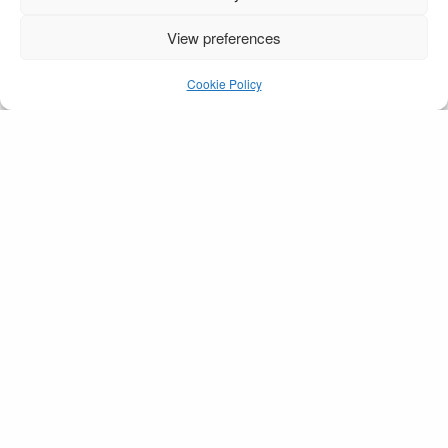
View preferences
Amy & Mark 2 sml
Cookie Policy