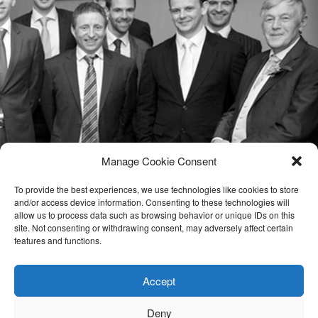
Manage Cookie Consent
To provide the best experiences, we use technologies like cookies to store
and/or access device information. Consenting to these technologies will
allow us to process data such as browsing behavior or unique IDs on this
site. Not consenting or withdrawing consent, may adversely affect certain
features and functions.
Accept
Deny