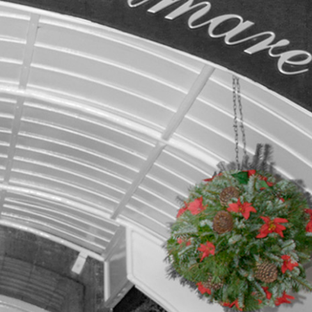
BLOG
CONTACT