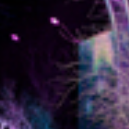
BLOG
CONTACT