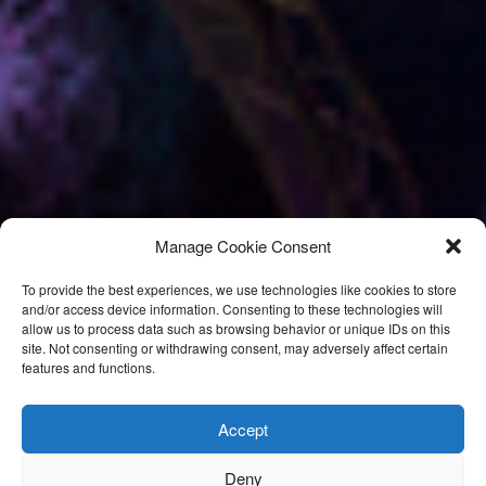
Manage Cookie Consent
To provide the best experiences, we use technologies like cookies to store
and/or access device information. Consenting to these technologies will
allow us to process data such as browsing behavior or unique IDs on this
site. Not consenting or withdrawing consent, may adversely affect certain
features and functions.
Accept
Deny