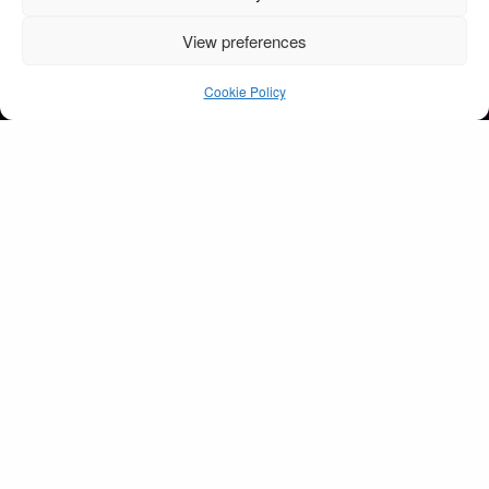
View preferences
Childline concert 2009
o2 arena Dublin
Cookie Policy