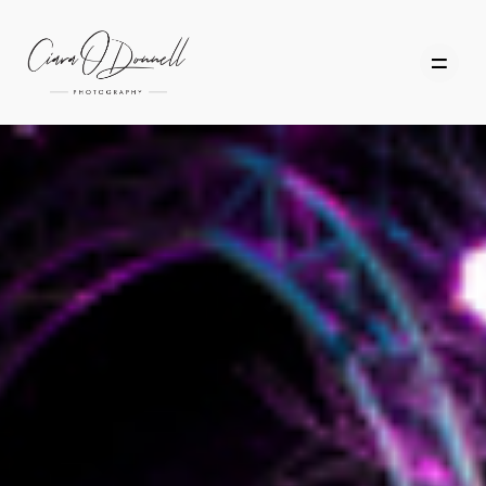
HOME
ABOUT
PORTFOLIO
SERVICES
PHOTOGRAPHY TUITION
GIFT CARDS