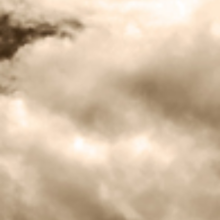
BLOG
CONTACT