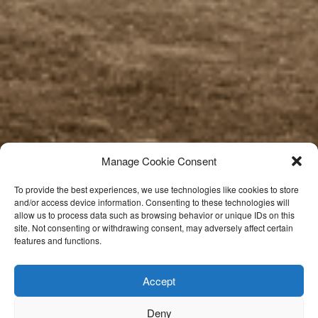
Manage Cookie Consent
To provide the best experiences, we use technologies like cookies to store
and/or access device information. Consenting to these technologies will
allow us to process data such as browsing behavior or unique IDs on this
site. Not consenting or withdrawing consent, may adversely affect certain
features and functions.
Accept
Deny