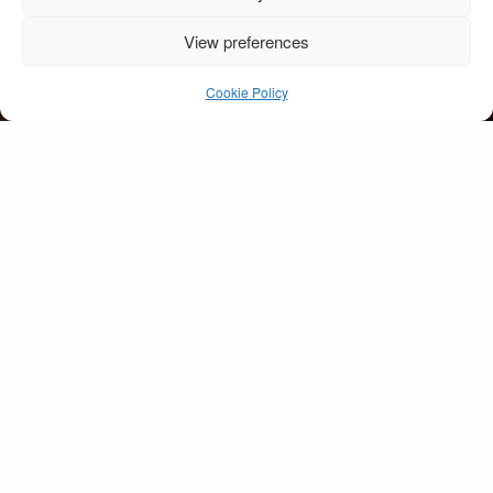
View preferences
Dromquinna Manor
Kenmare
Cookie Policy