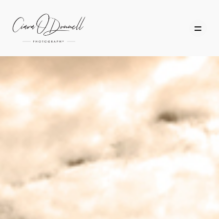
HOME
ABOUT
PORTFOLIO
SERVICES
PHOTOGRAPHY TUITION
GIFT CARDS