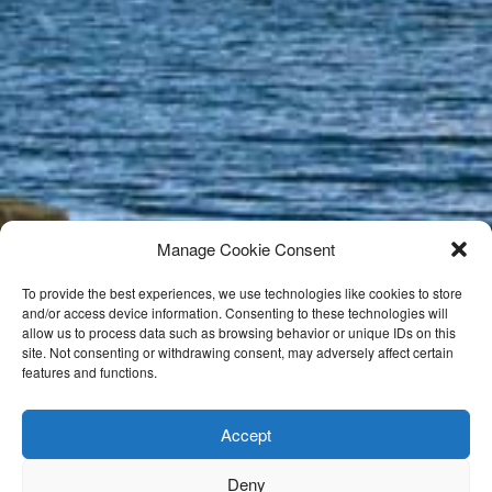
Manage Cookie Consent
To provide the best experiences, we use technologies like cookies to store
and/or access device information. Consenting to these technologies will
allow us to process data such as browsing behavior or unique IDs on this
site. Not consenting or withdrawing consent, may adversely affect certain
features and functions.
Accept
Deny