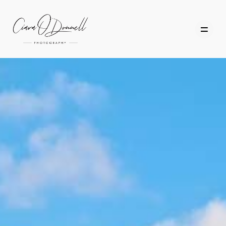
HOME
ABOUT
PORTFOLIO
SERVICES
PHOTOGRAPHY TUITION
GIFT CARDS