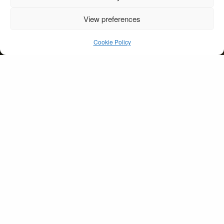
View preferences
Groom & Bride
Landscape
Cookie Policy