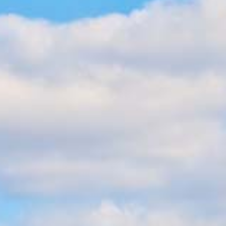
BLOG
CONTACT