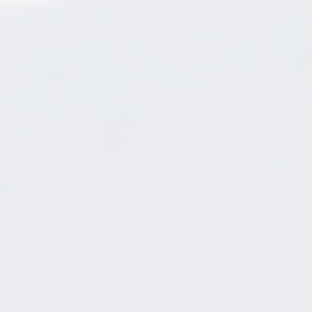
BLOG
CONTACT