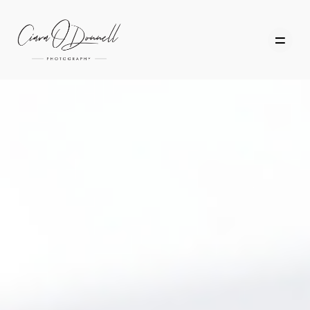
HOME
ABOUT
PORTFOLIO
SERVICES
PHOTOGRAPHY TUITION
GIFT CARDS