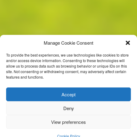
Manage Cookie Consent
To provide the best experiences, we use technologies like cookies to store
and/or access device information. Consenting to these technologies will
allow us to process data such as browsing behavior or unique IDs on this
site. Not consenting or withdrawing consent, may adversely affect certain
features and functions.
Accept
Deny
View preferences
Kerry Gaa
Cookie Policy