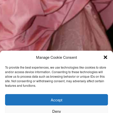
Manage Cookie Consent
To provide the best experiences, we use technologies like cookies to store
and/or access device information. Consenting to these technologies will
allow us to process data such as browsing behavior or unique IDs on this
site. Not consenting or withdrawing consent, may adversely affect certain
features and functions.
Accept
Deny