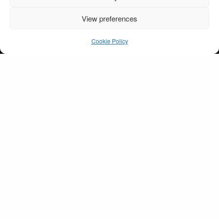
View preferences
Rockalilly pink evening
dress
Cookie Policy