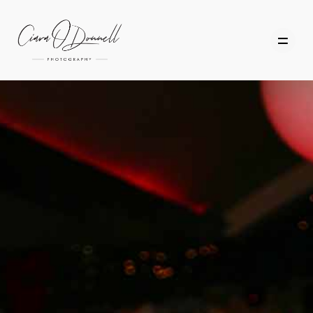
HOME
ABOUT
PORTFOLIO
SERVICES
PHOTOGRAPHY TUITION
GIFT CARDS