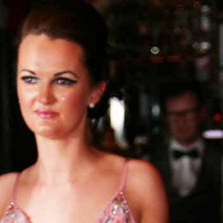
BLOG
CONTACT