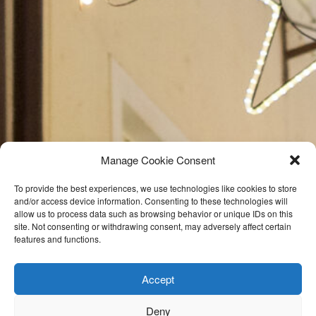
Manage Cookie Consent
To provide the best experiences, we use technologies like cookies to store
and/or access device information. Consenting to these technologies will
allow us to process data such as browsing behavior or unique IDs on this
site. Not consenting or withdrawing consent, may adversely affect certain
features and functions.
Accept
Deny