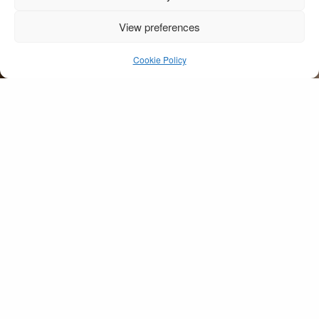
View preferences
Street Furniture
Salzburg
Cookie Policy