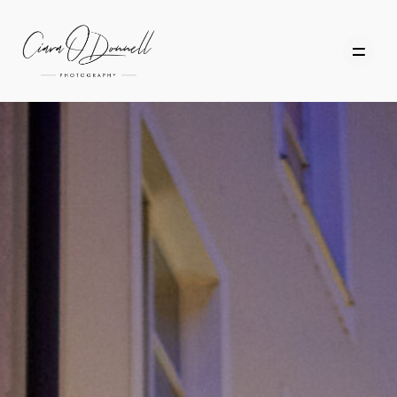
HOME
ABOUT
PORTFOLIO
SERVICES
PHOTOGRAPHY TUITION
GIFT CARDS