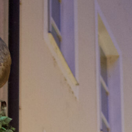
BLOG
CONTACT