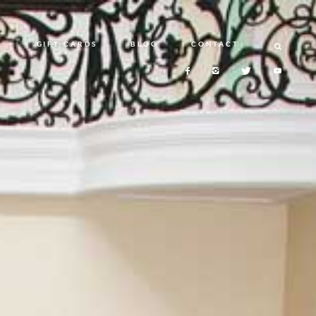
N
GIFT CARDS
BLOG
CONTACT