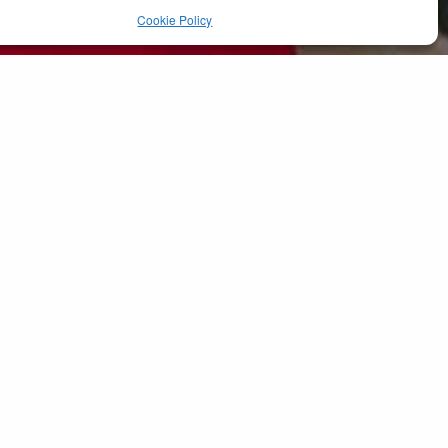
Cookie Policy