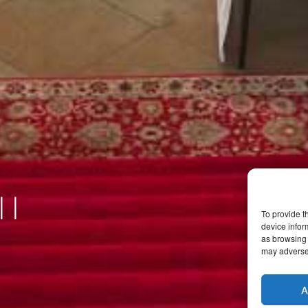
ll
To provide t
device infor
as browsing 
may adversel
A