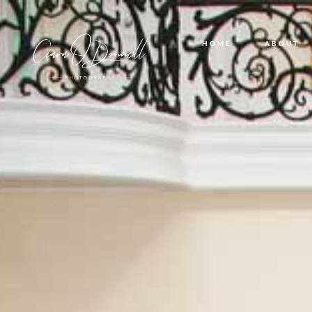
HOME
ABOUT