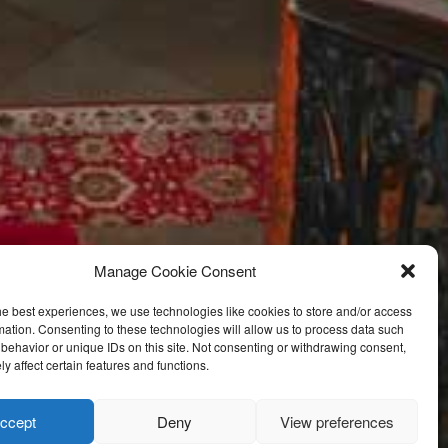
Manage Cookie Consent
he best experiences, we use technologies like cookies to store and/or access
mation. Consenting to these technologies will allow us to process data such
behavior or unique IDs on this site. Not consenting or withdrawing consent,
y affect certain features and functions.
ccept
Deny
View preferences