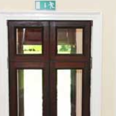
HOME
ABOUT
PORTFOLIO
SERVICES
PHOTOGRAPHY TUITION
GIFT CARDS