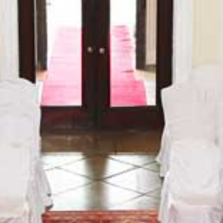
BLOG
CONTACT