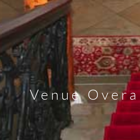
Venue Overa