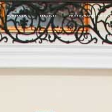
PORTFOLIO
SERVICES
PHOTOGRAPHY TUITIO