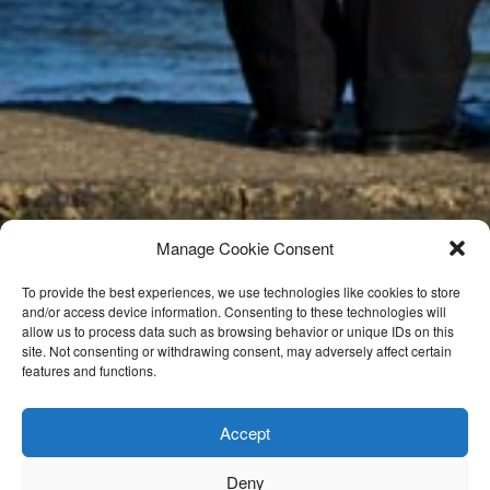
Manage Cookie Consent
To provide the best experiences, we use technologies like cookies to store
and/or access device information. Consenting to these technologies will
allow us to process data such as browsing behavior or unique IDs on this
site. Not consenting or withdrawing consent, may adversely affect certain
features and functions.
Accept
Deny