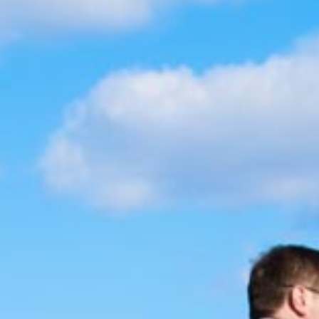
BLOG
CONTACT