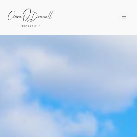
HOME
ABOUT
PORTFOLIO
SERVICES
PHOTOGRAPHY TUITION
GIFT CARDS