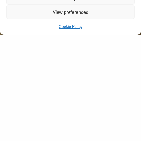
View preferences
Waterside Kissing
Cookie Policy