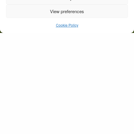
View preferences
Wedding-Beaufort Bride
& dog
Cookie Policy