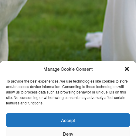
Manage Cookie Consent
To provide the best experiences, we use technologies like cookies to store
and/or access device information. Consenting to these technologies will
allow us to process data such as browsing behavior or unique IDs on this
site. Not consenting or withdrawing consent, may adversely affect certain
features and functions.
Accept
Deny