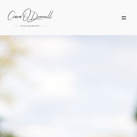
HOME
ABOUT
PORTFOLIO
SERVICES
PHOTOGRAPHY TUITION
GIFT CARDS