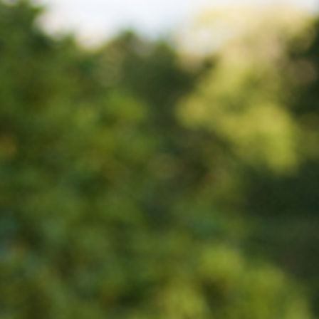
BLOG
CONTACT