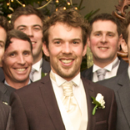
HOME
ABOUT
PORTFOLIO
SERVICES
PHOTOGRAPHY TUITION
GIFT CARDS