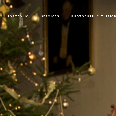
PORTFOLIO
SERVICES
PHOTOGRAPHY TUITIO