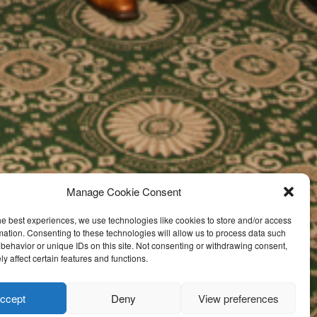
Manage Cookie Consent
he best experiences, we use technologies like cookies to store and/or access
mation. Consenting to these technologies will allow us to process data such
behavior or unique IDs on this site. Not consenting or withdrawing consent,
y affect certain features and functions.
ccept
Deny
View preferences