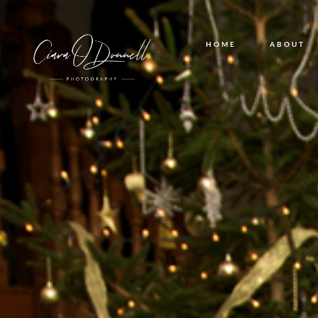
HOME
ABOUT