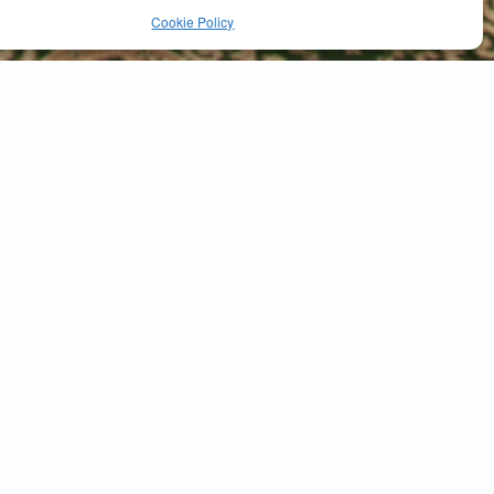
Cookie Policy