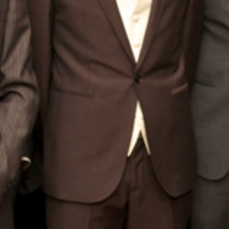
BLOG
CONTACT