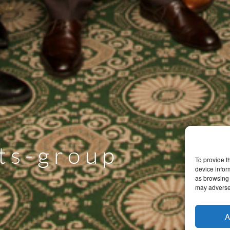
ts-group
To provide t
device infor
as browsing 
may adversel
A