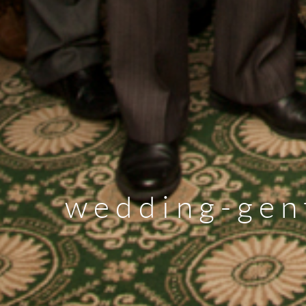
wedding-gen