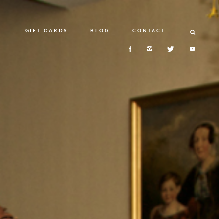
N
GIFT CARDS
BLOG
CONTACT