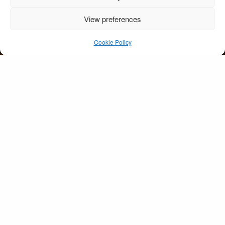
View preferences
wedding-kenmare-
couple-walking
Cookie Policy