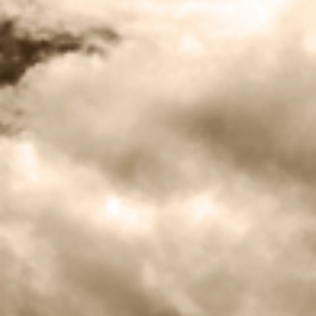
BLOG
CONTACT