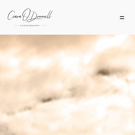
HOME
ABOUT
PORTFOLIO
SERVICES
PHOTOGRAPHY TUITION
GIFT CARDS