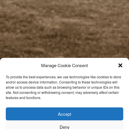
Manage Cookie Consent
To provide the best experiences, we use technologies like cookies to store
and/or access device information. Consenting to these technologies will
allow us to process data such as browsing behavior or unique IDs on this
site. Not consenting or withdrawing consent, may adversely affect certain
features and functions.
Accept
Deny