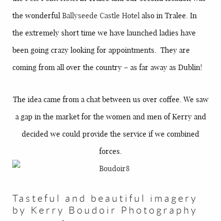
the wonderful
Ballyseede Castle Hotel
also in Tralee. In
the extremely short time we have launched ladies have
been going crazy looking for appointments. They are
coming from all over the country – as far away as Dublin!
The idea came from a chat between us over coffee. We saw
a gap in the market for the women and men of Kerry and
decided we could provide the service if we combined
forces.
Tasteful and beautiful imagery
by Kerry Boudoir Photography