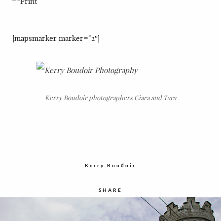
[mapsmarker marker=”2″]
Kerry Boudoir photographers Ciara and Tara
Kerry Boudoir
SHARE