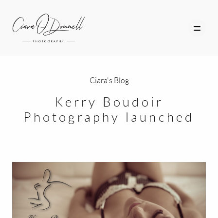
Ciara's Blog
HOME
Kerry Boudoir
Photography launched
ABOUT
PORTFOLIO
SERVICES
PHOTOGRAPHY TUITION
GIFT CARDS