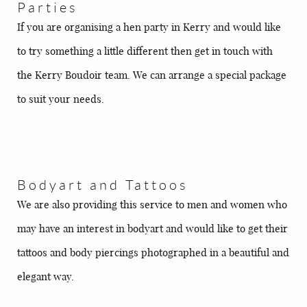
Parties
If you are organising a hen party in Kerry and would like
to try something a little different then get in touch with
the Kerry Boudoir team. We can arrange a special package
to suit your needs.
Bodyart and Tattoos
We are also providing this service to men and women who
may have an interest in bodyart and would like to get their
tattoos and body piercings photographed in a beautiful and
elegant way.