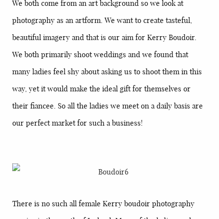
We both come from an art background so we look at
photography as an artform. We want to create tasteful,
beautiful imagery and that is our aim for Kerry Boudoir.
We both primarily shoot weddings and we found that
many ladies feel shy about asking us to shoot them in this
way, yet it would make the ideal gift for themselves or
their fiancee. So all the ladies we meet on a daily basis are
our perfect market for such a business!
There is no such all female Kerry boudoir photography