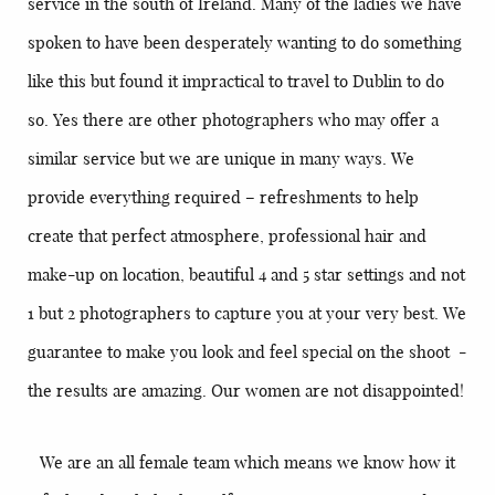
service in the south of Ireland. Many of the ladies we have
spoken to have been desperately wanting to do something
like this but found it impractical to travel to Dublin to do
so. Yes there are other photographers who may offer a
similar service but we are unique in many ways. We
provide everything required – refreshments to help
create that perfect atmosphere, professional hair and
make-up on location, beautiful 4 and 5 star settings and not
1 but 2 photographers to capture you at your very best. We
guarantee to make you look and feel special on the shoot -
the results are amazing. Our women are not disappointed!
We are an all female team which means we know how it