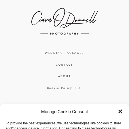
WEDDING PACKAGES
CONTACT
ABOUT
Cookie Policy (EU)
Ciara O'Donnell Photographer
Manage Cookie Consent
|
ciaradesignpod@gmail.com
+353 87 2264626
To provide the best experiences, we use technologies like cookies to store
and/or access device information. Consenting to these technologies will