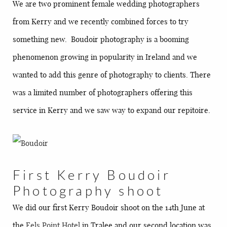
We are two prominent female wedding photographers
from Kerry and we recently combined forces to try
something new. Boudoir photography is a booming
phenomenon growing in popularity in Ireland and we
wanted to add this genre of photography to clients. There
was a limited number of photographers offering this
service in Kerry and we saw way to expand our repitoire.
First Kerry Boudoir
Photography shoot
We did our first Kerry Boudoir shoot on the 14th June at
the
Fels Point Hotel
in Tralee and our second location was