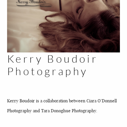
BLOG
CONTACT
Kerry Boudoir
Photography
Kerry Boudoir is a collaboration between Ciara O’Donnell
Photography and Tara Donoghue Photography.