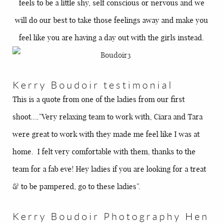
feels to be a little shy, self conscious or nervous and we
will do our best to take those feelings away and make you
feel like you are having a day out with the girls instead.
Kerry Boudoir testimonial
This is a quote from one of the ladies from our first
shoot….”Very relaxing team to work with, Ciara and Tara
were great to work with they made me feel like I was at
home. I felt very comfortable with them, thanks to the
team for a fab eve! Hey ladies if you are looking for a treat
& to be pampered, go to these ladies”.
Kerry Boudoir Photography Hen