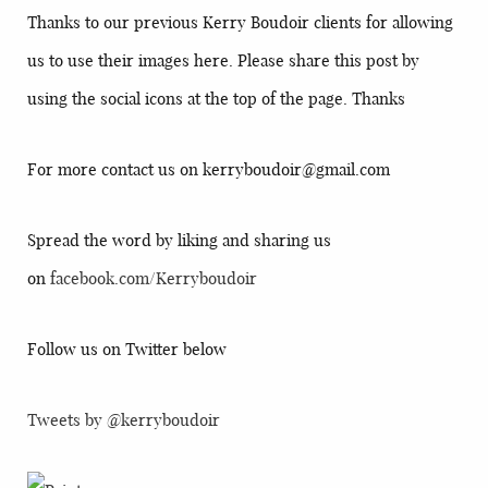
Thanks to our previous Kerry Boudoir clients for allowing
us to use their images here. Please share this post by
using the social icons at the top of the page. Thanks
For more contact us on kerryboudoir@gmail.com
Spread the word by liking and sharing us
on
facebook.com/Kerryboudoir
Follow us on Twitter below
Tweets by @kerryboudoir