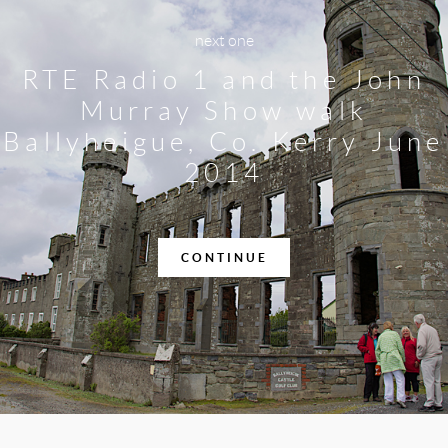
next one
RTE Radio 1 and the John
Murray Show walk
Ballyheigue, Co. Kerry June
2014
CONTINUE