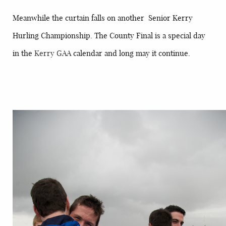
Meanwhile the curtain falls on another Senior Kerry
Hurling Championship. The County Final is a special day
in the
Kerry GAA
calendar and long may it continue.