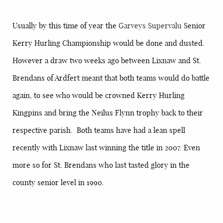
Usually by this time of year the
Garveys Supervalu
Senior
Kerry Hurling Championship would be done and dusted.
However a draw two weeks ago between Lixnaw and St.
Brendans of Ardfert meant that both teams would do battle
again, to see who would be crowned Kerry Hurling
Kingpins and bring the Neilus Flynn trophy back to their
respective parish. Both teams have had a lean spell
recently with Lixnaw last winning the title in 2007. Even
more so for St. Brendans who last tasted glory in the
county senior level in 1990.