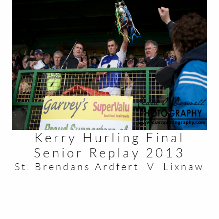
BLOG
CONTACT
Kerry Hurling Final
Senior Replay 2013
St. Brendans Ardfert V Lixnaw