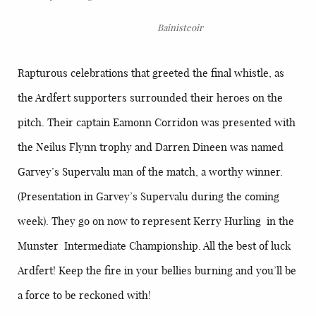
Bainisteoir
Rapturous celebrations that greeted the final whistle, as
the Ardfert supporters surrounded their heroes on the
pitch. Their captain Eamonn Corridon was presented with
the Neilus Flynn trophy and Darren Dineen was named
Garvey’s Supervalu man of the match, a worthy winner.
(Presentation in Garvey’s Supervalu during the coming
week). They go on now to represent Kerry Hurling in the
Munster Intermediate Championship. All the best of luck
Ardfert! Keep the fire in your bellies burning and you’ll be
a force to be reckoned with!