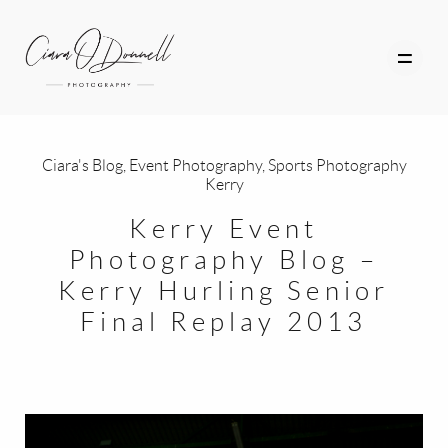
Ciara's Blog
,
Event Photography
,
Sports Photography
Kerry
HOME
Kerry Event
ABOUT
Photography Blog –
Kerry Hurling Senior
PORTFOLIO
Final Replay 2013
SERVICES
PHOTOGRAPHY TUITION
GIFT CARDS