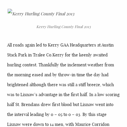
Kerry Hurling County Final 2013
All roads again led to Kerry GAA Headquarters at Austin
Stack Park in Tralee Co.Kerry for the keenly awaited
hurling contest. Thankfully the inclement weather from
the morning eased and by throw-in time the day had
brightened although there was still a stiff breeze, which
was to Lixnaw’s advantage in the first half. In a low scoring
half St. Brendans drew first blood but Lixnaw went into
the interval leading by 0 – 05 to 0 – 03. By this stage
Lixnaw were down to 14 men, with Maurice Corridon