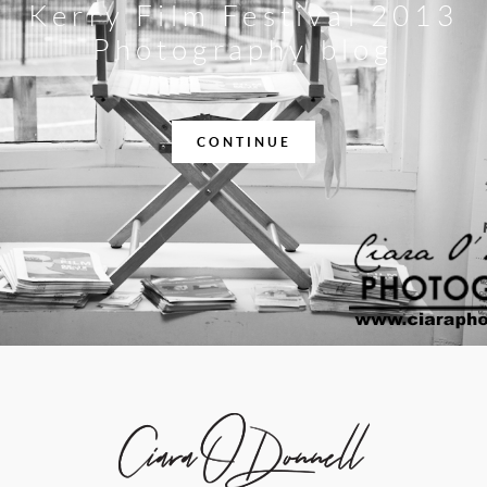
Kerry Film Festival 2013
Photography blog
CONTINUE