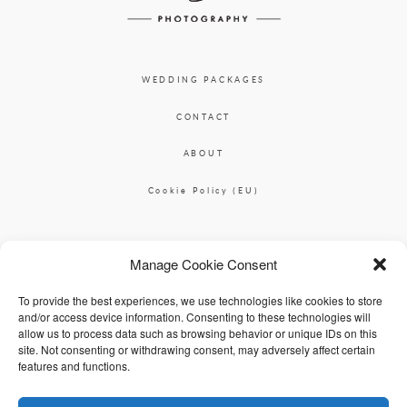
WEDDING PACKAGES
CONTACT
ABOUT
Cookie Policy (EU)
Ciara O'Donnell Photographer
Manage Cookie Consent
|
ciaradesignpod@gmail.com
+353 87 2264626
To provide the best experiences, we use technologies like cookies to store
and/or access device information. Consenting to these technologies will
allow us to process data such as browsing behavior or unique IDs on this
site. Not consenting or withdrawing consent, may adversely affect certain
features and functions.