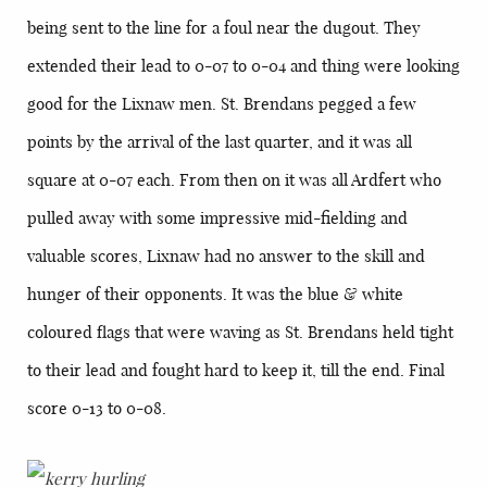
being sent to the line for a foul near the dugout. They
extended their lead to 0-07 to 0-04 and thing were looking
good for the Lixnaw men. St. Brendans pegged a few
points by the arrival of the last quarter, and it was all
square at 0-07 each. From then on it was all Ardfert who
pulled away with some impressive mid-fielding and
valuable scores, Lixnaw had no answer to the skill and
hunger of their opponents. It was the blue & white
coloured flags that were waving as St. Brendans held tight
to their lead and fought hard to keep it, till the end. Final
score 0-13 to 0-08.