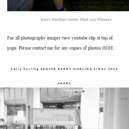
Kerry Hurling County Final 2013 Winners
For all photography images view youtube clip at top of
page. Please contact me for any copies of photos
HERE
kerry hurling
SENIOR KERRY HURLING FINAL 2013
SHARE
next one