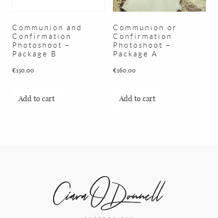
BLOG
Communion and
Communion or
CONTACT
Confirmation
Confirmation
Photoshoot –
Photoshoot –
Package B
Package A
€
150,00
€
160,00
Add to cart
Add to cart