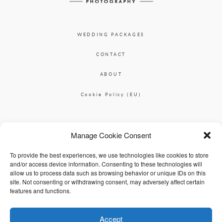
WEDDING PACKAGES
CONTACT
ABOUT
Cookie Policy (EU)
Ciara O'Donnell Photographer
Manage Cookie Consent
|
ciaradesignpod@gmail.com
+353 87 2264626
To provide the best experiences, we use technologies like cookies to store
and/or access device information. Consenting to these technologies will
allow us to process data such as browsing behavior or unique IDs on this
site. Not consenting or withdrawing consent, may adversely affect certain
features and functions.
Accept