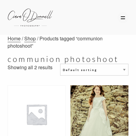
Home
/
Shop
/ Products tagged “communion
photoshoot”
communion photoshoot
HOME
Showing all 2 results
ABOUT
PORTFOLIO
SERVICES
PHOTOGRAPHY TUITION
GIFT CARDS