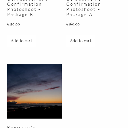
Confirmation
Confirmation
Photoshoot –
Photoshoot –
Package B
Package A
€
150,00
€
160,00
Add to cart
Add to cart
Beginner’s