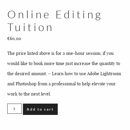
BLOG
Online Editing
CONTACT
Tuition
€
60,00
The price listed above is for a one-hour session, if you
would like to book more time just increase the quantity to
the desired amount. – Learn how to use Adobe Lightroom
and Photoshop from a professional to help elevate your
work to the next level.
Online
Add to cart
Editing
Tuition