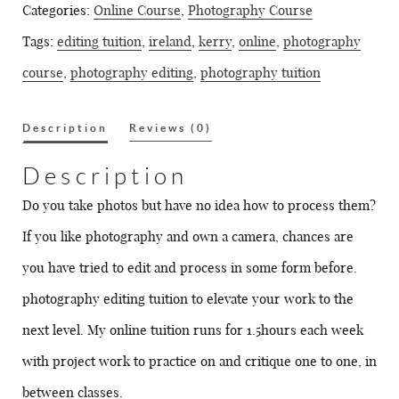
Categories:
Online Course
,
Photography Course
quantity
Tags:
editing tuition
,
ireland
,
kerry
,
online
,
photography
course
,
photography editing
,
photography tuition
Description
Reviews (0)
Description
Do you take photos but have no idea how to process them?
If you like photography and own a camera, chances are
you have tried to edit and process in some form before.
photography editing tuition to elevate your work to the
next level. My online tuition runs for 1.5hours each week
with project work to practice on and critique one to one, in
between classes.