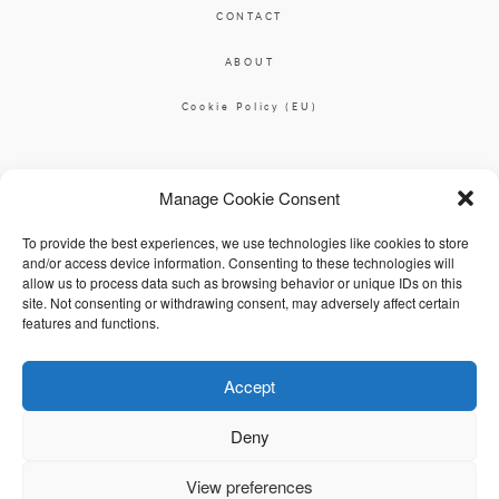
CONTACT
ABOUT
Cookie Policy (EU)
Ciara O'Donnell Photographer
Manage Cookie Consent
|
ciaradesignpod@gmail.com
+353 87 2264626
To provide the best experiences, we use technologies like cookies to store
and/or access device information. Consenting to these technologies will
allow us to process data such as browsing behavior or unique IDs on this
site. Not consenting or withdrawing consent, may adversely affect certain
features and functions.
Accept
© 2026 Ciara O'Donnell
Deny
View preferences