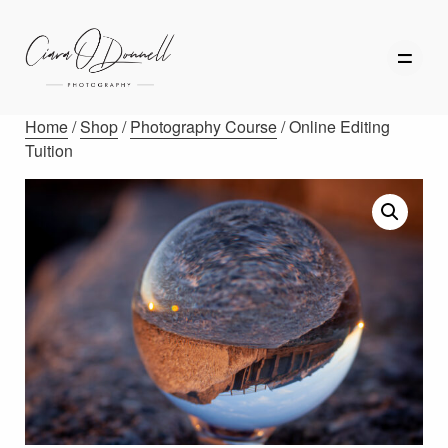
Home
/
Shop
/
Photography Course
/ Online Editing
Tuition
HOME
ABOUT
PORTFOLIO
SERVICES
PHOTOGRAPHY TUITION
GIFT CARDS