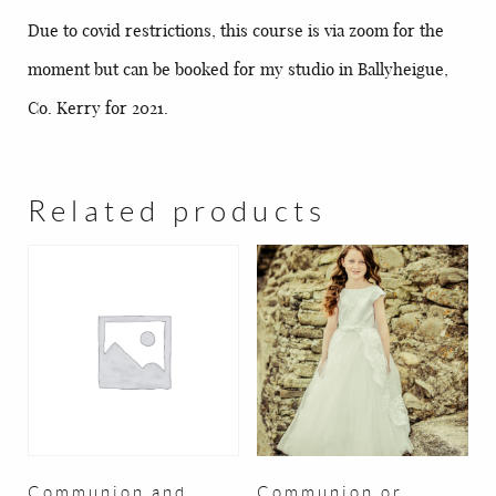
Due to covid restrictions, this course is via zoom for the
moment but can be booked for my studio in Ballyheigue,
Co. Kerry for 2021.
Related products
Communion and
Communion or