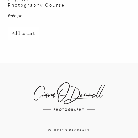
Photography Course
€
260,00
Add to cart
WEDDING PACKAGES