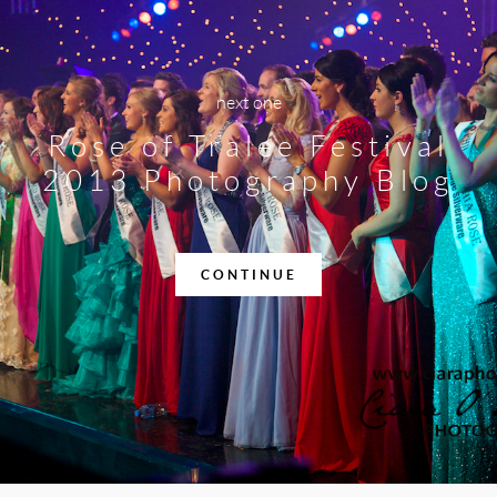
next one
Rose of Tralee Festival
2013 Photography Blog
CONTINUE