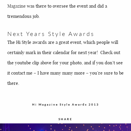
Magazine
was there to oversee the event and did a
tremendous job.
Next Years Style Awards
The Hi Style awards are a great event, which people will
certainly mark in their calendar for next year! Check out
the youtube clip above for your photo, and if you don’t see
it contact me – I have many many more – you’re sure to be
there.
Hi Magazine Style Awards 2013
SHARE