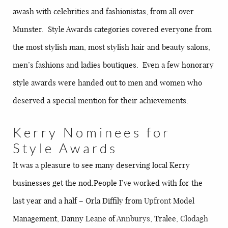
awash with celebrities and fashionistas, from all over
Munster. Style Awards categories covered everyone from
the most stylish man, most stylish hair and beauty salons,
men’s fashions and ladies boutiques. Even a few honorary
style awards were handed out to men and women who
deserved a special mention for their achievements.
Kerry Nominees for
Style Awards
It was a pleasure to see many deserving local Kerry
businesses get the nod.People I’ve worked with for the
last year and a half – Orla Diffily from
Upfront
Model
Management, Danny Leane of
Annburys
, Tralee,
Clodagh