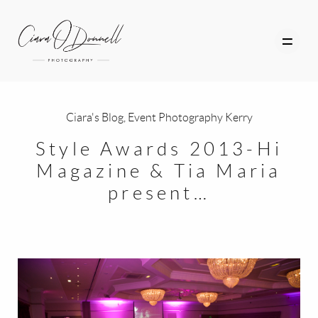
Ciara's Blog
,
Event Photography Kerry
HOME
Style Awards 2013-Hi
Magazine & Tia Maria
ABOUT
present…
PORTFOLIO
SERVICES
PHOTOGRAPHY TUITION
GIFT CARDS