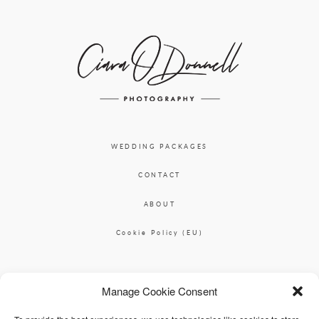
WEDDING PACKAGES
CONTACT
ABOUT
Cookie Policy (EU)
Ciara O'Donnell Photographer
Manage Cookie Consent
|
ciaradesignpod@gmail.com
+353 87 2264626