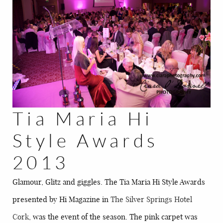
BLOG
CONTACT
Tia Maria Hi
Style Awards
2013
Glamour, Glitz and giggles. The Tia Maria Hi Style Awards
presented by Hi Magazine in
The Silver Springs Hotel
Cork
, was the event of the season. The pink carpet was