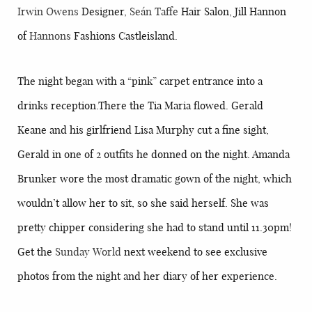
Irwin Owens
Designer,
Seán Taffe
Hair Salon, Jill Hannon
of
Hannons
Fashions Castleisland.
The night began with a “pink” carpet entrance into a
drinks reception.There the Tia Maria flowed. Gerald
Keane and his girlfriend Lisa Murphy cut a fine sight,
Gerald in one of 2 outfits he donned on the night. Amanda
Brunker wore the most dramatic gown of the night, which
wouldn’t allow her to sit, so she said herself. She was
pretty chipper considering she had to stand until 11.30pm!
Get the
Sunday World
next weekend to see exclusive
photos from the night and her diary of her experience.