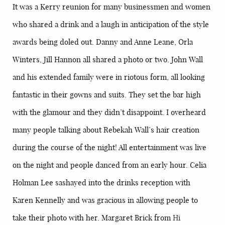
It was a Kerry reunion for many businessmen and women
who shared a drink and a laugh in anticipation of the style
awards being doled out. Danny and Anne Leane, Orla
Winters, Jill Hannon all shared a photo or two. John Wall
and his extended family were in riotous form, all looking
fantastic in their gowns and suits. They set the bar high
with the glamour and they didn’t disappoint. I overheard
many people talking about Rebekah Wall’s hair creation
during the course of the night! All entertainment was live
on the night and people danced from an early hour. Celia
Holman Lee sashayed into the drinks reception with
Karen Kennelly and was gracious in allowing people to
take their photo with her. Margaret Brick from
Hi