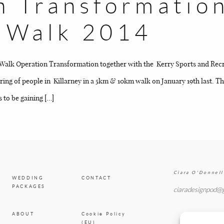
n Transformatio
BLOG
y Walk 2014
CONTACT
Walk Operation Transformation together with the Kerry Sports and Recr
ering of people in Killarney in a 5km & 10km walk on January 19th last.
 to be gaining […]
Ciara O'Donnell
WEDDING
CONTACT
PACKAGES
ciaradesignpod@
ABOUT
Cookie Policy
(EU)