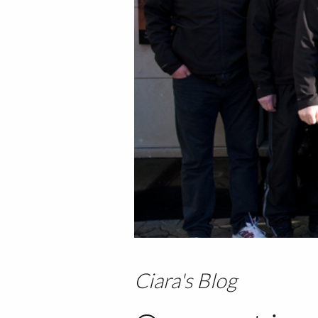
Ciara's Blog