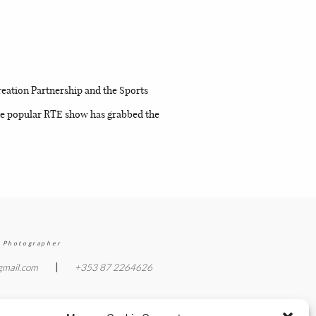
n
eation Partnership and the Sports
 The popular RTE show has grabbed the
 Photographer
|
gmail.com
+353 87 2264626