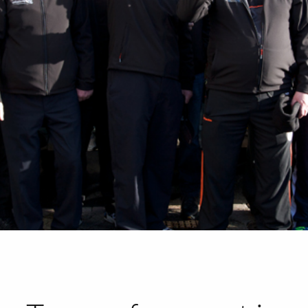
HOME
ABOUT
PORTFOLIO
SERVICES
PHOTOGRAPHY TUITION
GIFT CARDS