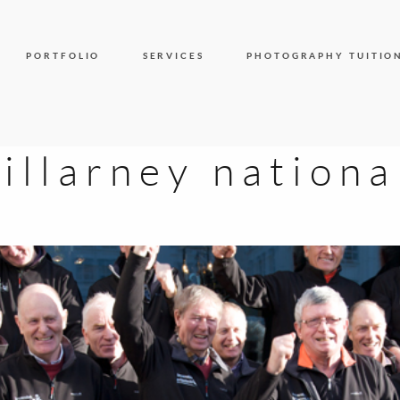
PORTFOLIO
SERVICES
PHOTOGRAPHY TUITIO
killarney nationa