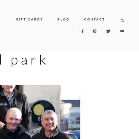
N
GIFT CARDS
BLOG
CONTACT
l park