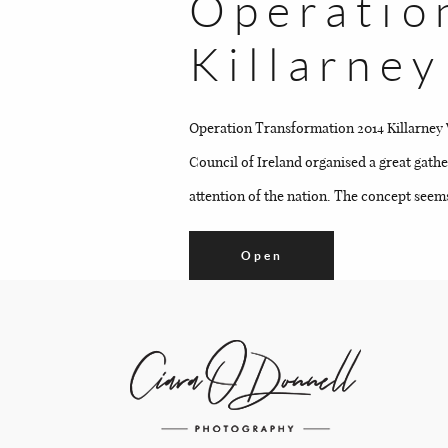
Operatio
Killarne
Operation Transformation 2014 Killarney 
Council of Ireland organised a great gath
attention of the nation. The concept seems
Open