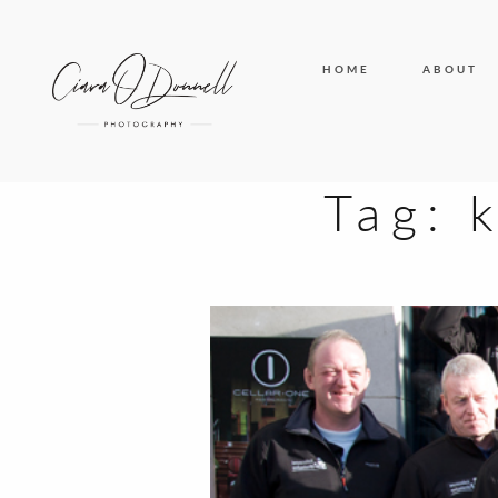
HOME
ABOUT
Tag: