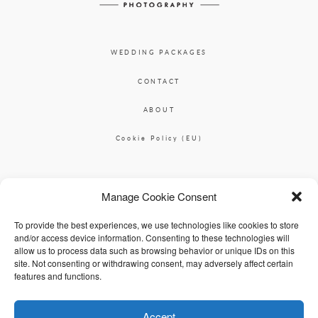
WEDDING PACKAGES
CONTACT
ABOUT
Cookie Policy (EU)
Ciara O'Donnell Photographer
Manage Cookie Consent
|
ciaradesignpod@gmail.com
+353 87 2264626
To provide the best experiences, we use technologies like cookies to store
and/or access device information. Consenting to these technologies will
allow us to process data such as browsing behavior or unique IDs on this
site. Not consenting or withdrawing consent, may adversely affect certain
features and functions.
Accept