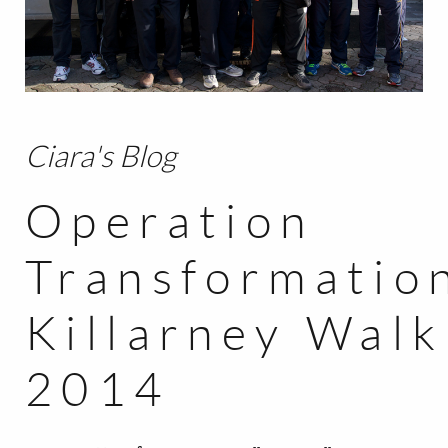
BLOG
CONTACT
Ciara's Blog
Operation
Transformatio
Killarney Walk
2014