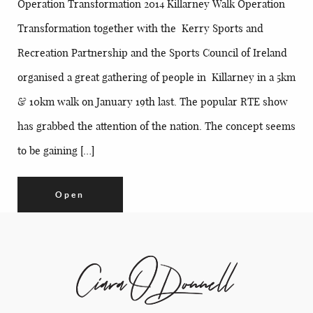
Operation Transformation 2014 Killarney Walk Operation
Transformation together with the Kerry Sports and
Recreation Partnership and the Sports Council of Ireland
organised a great gathering of people in Killarney in a 5km
& 10km walk on January 19th last. The popular RTE show
has grabbed the attention of the nation. The concept seems
to be gaining […]
Open