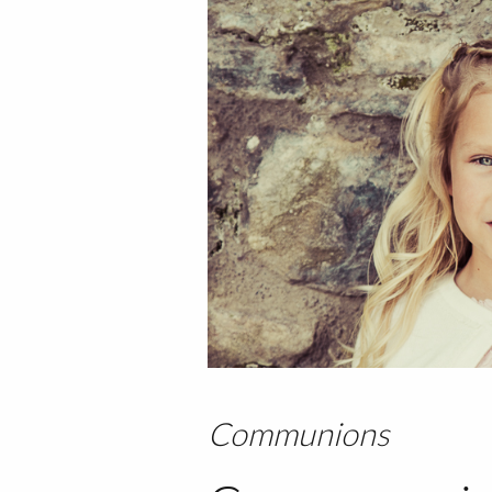
Communions