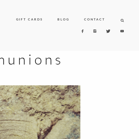
N
GIFT CARDS
BLOG
CONTACT
unions