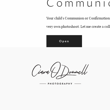
Communio
Your child’s Communion or Confirmation is 
very own photoshoot. Let me create a colle
Open