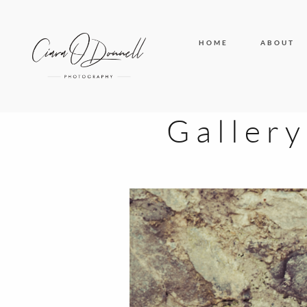
HOME
ABOUT
Galler