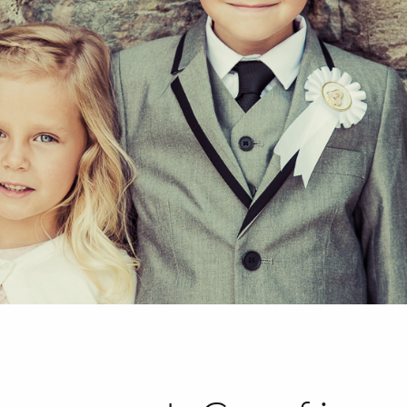
HOME
ABOUT
PORTFOLIO
SERVICES
PHOTOGRAPHY TUITION
GIFT CARDS