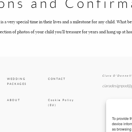
ns and Confirm
BLOG
CONTACT
a very special time in their lives and a milestone for any child. What b
ction of photos of your child you’ll treasure for years and hang up at h
Ciara O'Donnell
WEDDING
CONTACT
PACKAGES
ciaradesignpod@
ABOUT
Cookie Policy
(EU)
To provide t
device infor
as browsing 