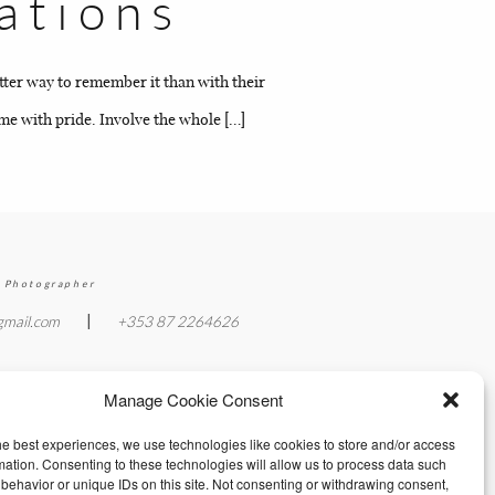
ations
etter way to remember it than with their
ome with pride. Involve the whole […]
 Photographer
|
gmail.com
+353 87 2264626
Manage Cookie Consent
he best experiences, we use technologies like cookies to store and/or access
mation. Consenting to these technologies will allow us to process data such
behavior or unique IDs on this site. Not consenting or withdrawing consent,