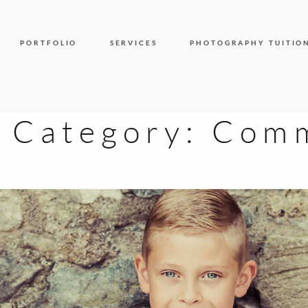
PORTFOLIO
SERVICES
PHOTOGRAPHY TUITIO
y Category:
Comm