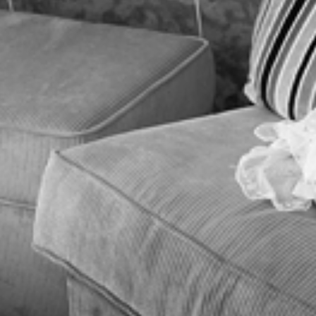
BLOG
CONTACT