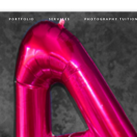
PORTFOLIO
SERVICES
PHOTOGRAPHY TUITIO