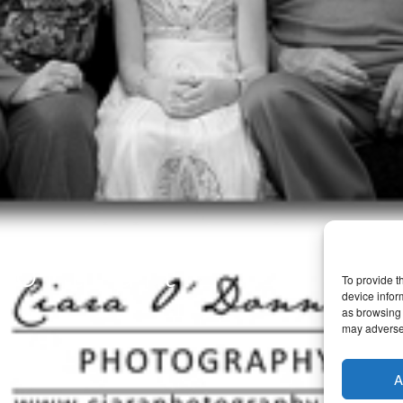
ortrait
To provide t
device infor
as browsing 
may adversel
A