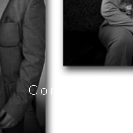
Communion P