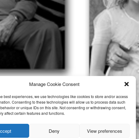
Manage Cookie Consent
he best experiences, we use technologies like cookies to store and/or access
mation. Consenting to these technologies will allow us to process data such
behavior or unique IDs on this site. Not consenting or withdrawing consent,
y affect certain features and functions.
ccept
Deny
View preferences