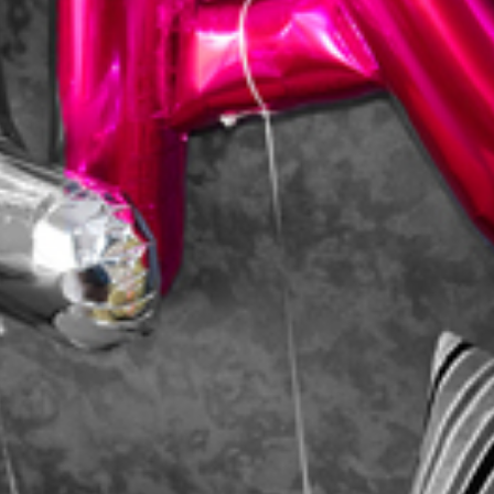
HOME
ABOUT
PORTFOLIO
SERVICES
PHOTOGRAPHY TUITION
GIFT CARDS