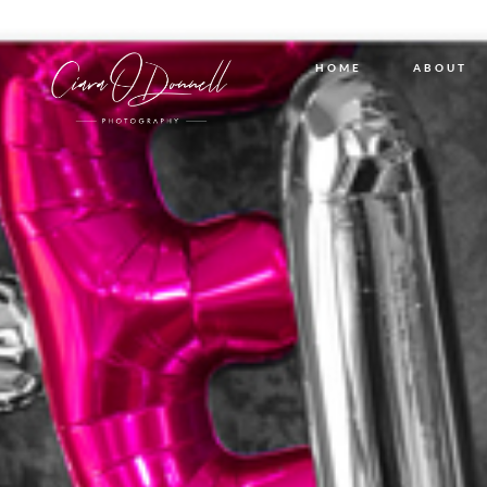
HOME
ABOUT