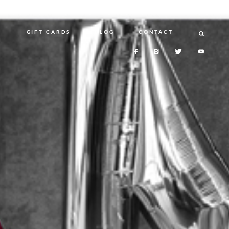
N
GIFT CARDS
BLOG
CONTACT