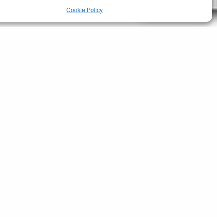
Cookie Policy