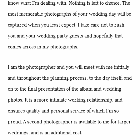
know what I’m dealing with. Nothing is left to chance. The
most memorable photographs of your wedding day will be
captured when you least expect. I take care not to rush
you and your wedding party guests and hopefully that
comes across in my photographs.
I am the photographer and you will meet with me initially
and throughout the planning process, to the day itself, and
on to the final presentation of the album and wedding
photos. It is a more intimate working relationship, and
ensures quality and personal service of which I’m so
proud. A second photographer is available to me for larger
weddings, and is an additional cost.