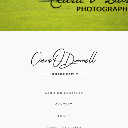
WEDDING PACKAGES
CONTACT
ABOUT
Cookie Policy (EU)