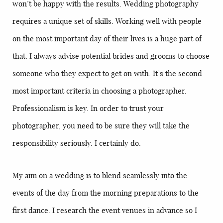
won’t be happy with the results. Wedding photography
requires a unique set of skills. Working well with people
on the most important day of their lives is a huge part of
that. I always advise potential brides and grooms to choose
someone who they expect to get on with. It’s the second
most important criteria in choosing a photographer.
Professionalism is key. In order to trust your
photographer, you need to be sure they will take the
responsibility seriously. I certainly do.
My aim on a wedding is to blend seamlessly into the
events of the day from the morning preparations to the
first dance. I research the event venues in advance so I