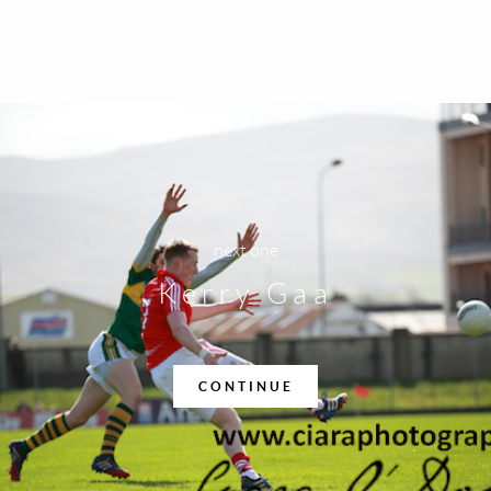
next one
Kerry Gaa
CONTINUE