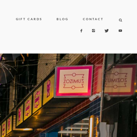
N
GIFT CARDS
BLOG
CONTACT