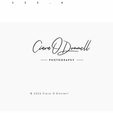
1
2
3
…
6
© 2026 Ciara O'Donnell