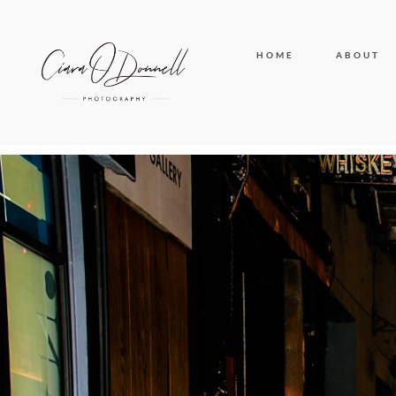
HOME
ABOUT