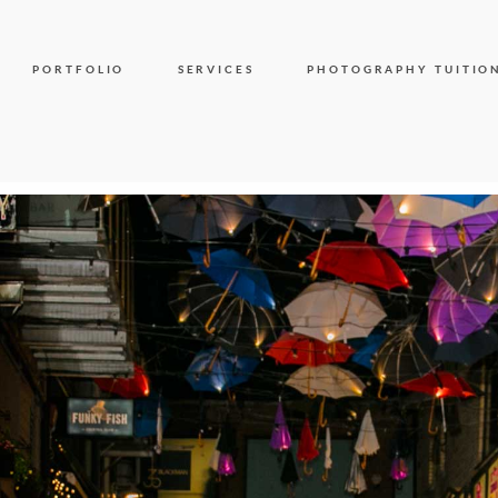
PORTFOLIO
SERVICES
PHOTOGRAPHY TUITIO