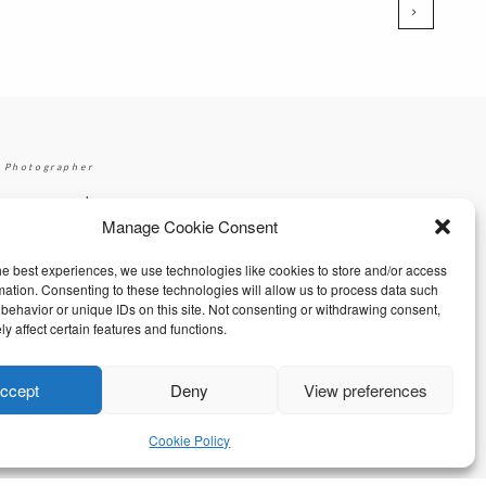
 Photographer
|
gmail.com
+353 87 2264626
Manage Cookie Consent
he best experiences, we use technologies like cookies to store and/or access
mation. Consenting to these technologies will allow us to process data such
behavior or unique IDs on this site. Not consenting or withdrawing consent,
y affect certain features and functions.
ccept
Deny
View preferences
Cookie Policy