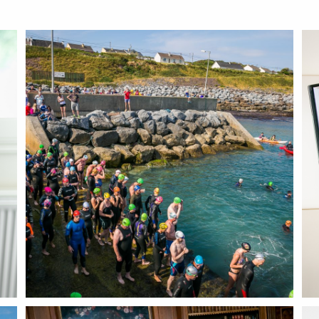
BLOG
CONTACT