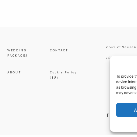
Ciara O'Donnell
WEDDING
CONTACT
PACKAGES
ciaradesignpod@
ABOUT
Cookie Policy
To provide t
(EU)
device infor
as browsing 
may adversel
A