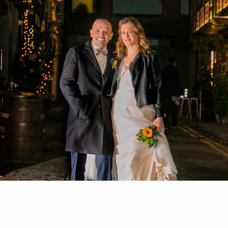
HOME
ABOUT
PORTFOLIO
SERVICES
PHOTOGRAPHY TUITION
GIFT CARDS